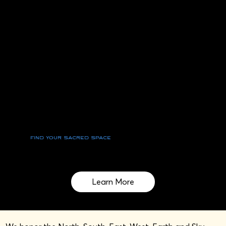
Find your sacred space
Cultivating Wellness and Reviving Cultural
Wisdom on Sacred Land
Learn More