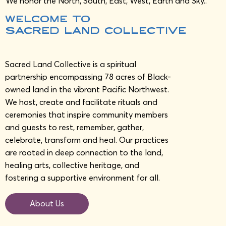
We honor the North, South, East, West, Earth and Sky..
welcome to
sAcred Land Collective
Sacred Land Collective is a spiritual
partnership encompassing 78 acres of Black-
owned land in the vibrant Pacific Northwest.
We host, create and facilitate rituals and
ceremonies that inspire community members
and guests to rest, remember, gather,
celebrate, transform and heal. Our practices
are rooted in deep connection to the land,
healing arts, collective heritage, and
fostering a supportive environment for all.
About Us