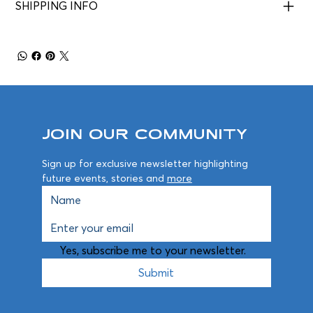
SHIPPING INFO
Join Our Community
Sign up for exclusive newsletter highlighting 
future events, stories and 
more
Yes, subscribe me to your newsletter.
Submit