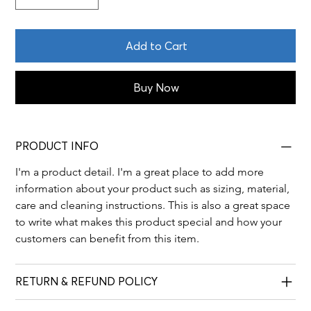
Add to Cart
Buy Now
PRODUCT INFO
I'm a product detail. I'm a great place to add more 
information about your product such as sizing, material, 
care and cleaning instructions. This is also a great space 
to write what makes this product special and how your 
customers can benefit from this item.
RETURN & REFUND POLICY