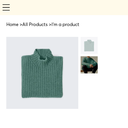
Home
>
All Products
>
I'm a product