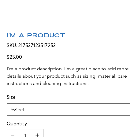
I'm a product
SKU
SKU:
217537123517253
217537123517253
Price
$25.00
I'm a product description. I'm a great place to add more 
details about your product such as sizing, material, care 
instructions and cleaning instructions.
Size
Quantity