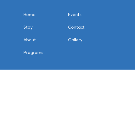
Home
Events
Stay
Contact
About
Gallery
Programs